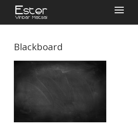
Blackboard