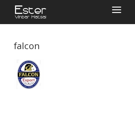
falcon